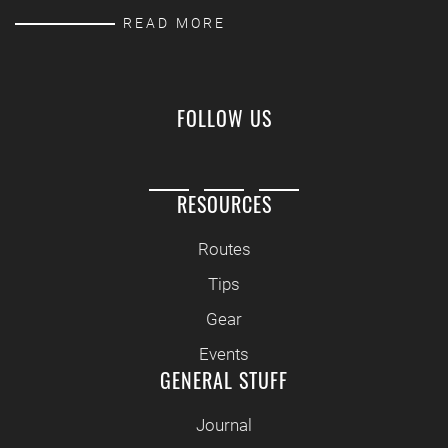
READ MORE
FOLLOW US
RESOURCES
Routes
Tips
Gear
Events
GENERAL STUFF
Journal