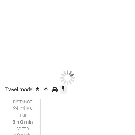
Travel mode
DISTANCE
24 miles
TIME
3 h 0 min
SPEED