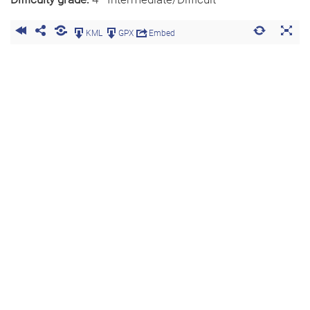
KML
GPX
Embed