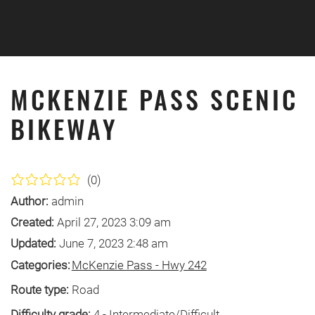
Skip to main content
MCKENZIE PASS SCENIC
BIKEWAY
(0)
Author:
admin
Created:
April 27, 2023 3:09 am
Updated:
June 7, 2023 2:48 am
Categories:
McKenzie Pass - Hwy 242
Route type:
Road
Difficulty grade:
4 - Intermediate/Difficult