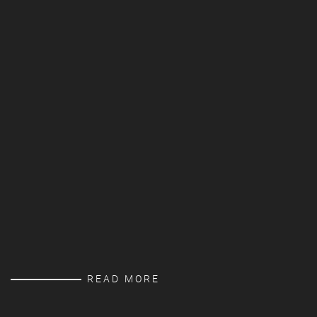
READ MORE