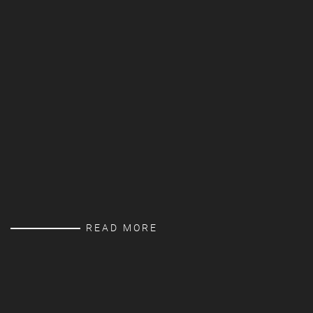
READ MORE