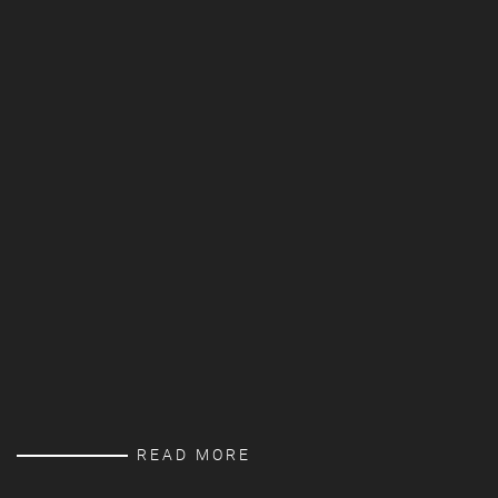
READ MORE