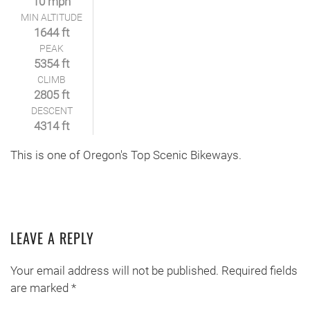
10 mph
MIN ALTITUDE
1644 ft
PEAK
5354 ft
CLIMB
2805 ft
DESCENT
4314 ft
This is one of Oregon's Top Scenic Bikeways.
LEAVE A REPLY
Your email address will not be published. Required fields
are marked
*