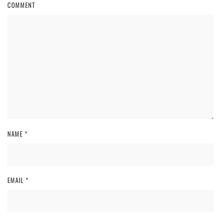
COMMENT
NAME
*
EMAIL
*