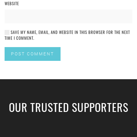
WEBSITE
SAVE MY NAME, EMAIL, AND WEBSITE IN THIS BROWSER FOR THE NEXT
TIME I COMMENT.
POST COMMENT
OUR TRUSTED SUPPORTERS