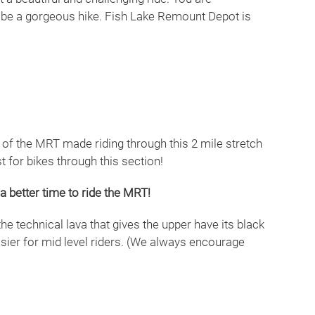
to be a gorgeous hike. Fish Lake Remount Depot is
n of the MRT made riding through this 2 mile stretch
t for bikes through this section!
a better time to ride the MRT!
the technical lava that gives the upper have its black
 easier for mid level riders. (We always encourage