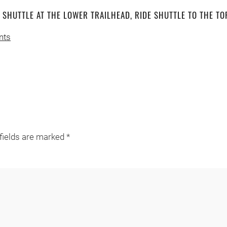
T SHUTTLE AT THE LOWER TRAILHEAD, RIDE SHUTTLE TO THE TO
nts
 fields are marked
*