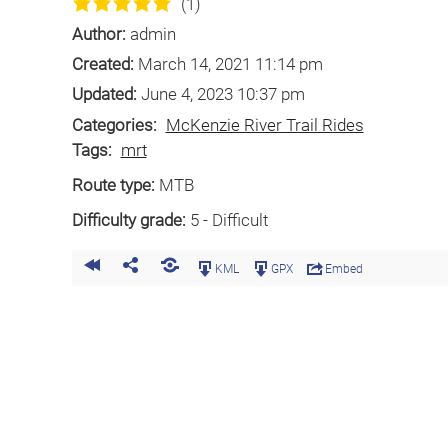
(1)
Author:
admin
Created:
March 14, 2021 11:14 pm
Updated:
June 4, 2023 10:37 pm
Categories:
McKenzie River Trail Rides
Tags:
mrt
Route type:
MTB
Difficulty grade:
5 - Difficult
KML
GPX
Embed