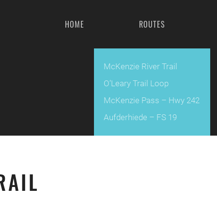
HOME
ROUTES
McKenzie River Trail
O’Leary Trail Loop
McKenzie Pass – Hwy 242
Aufderhiede – FS 19
RAIL