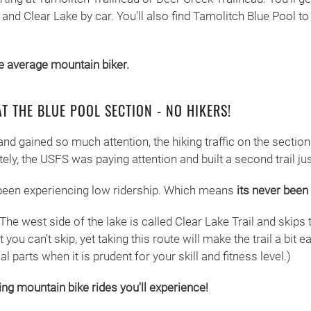
s and Clear Lake by car. You'll also find Tamolitch Blue Pool 
he average mountain biker.
AT THE BLUE POOL SECTION - NO HIKERS!
nd gained so much attention, the hiking traffic on the sectio
tely, the USFS was paying attention and built a second trail jus
s been experiencing low ridership. Which means
its never been 
 The west side of the lake is called Clear Lake Trail and skips 
 you can't skip, yet taking this route will make the trail a bit
 parts when it is prudent for your skill and fitness level.)
ng mountain bike rides you'll experience!