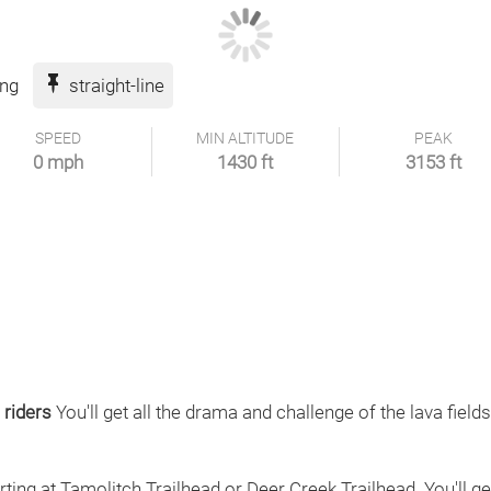
ing
straight-line
SPEED
MIN ALTITUDE
PEAK
0 mph
1430 ft
3153 ft
 riders
You'll get all the drama and challenge of the lava field
arting at Tamolitch Trailhead or Deer Creek Trailhead. You'll ge