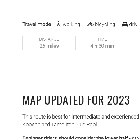
Travel mode
walking
bicycling
driv
DISTANCE
TIME
26 miles
4 h 30 min
MAP UPDATED FOR 2023
This route is best for intermediate and experienced
Koosah and Tamolitch Blue Pool.
Beginner riders should consider the
lower half
- st