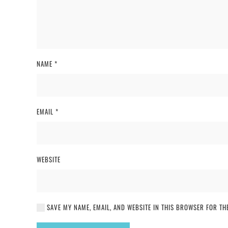
NAME
*
EMAIL
*
WEBSITE
SAVE MY NAME, EMAIL, AND WEBSITE IN THIS BROWSER FOR THE