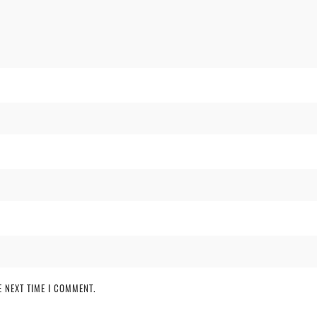
 NEXT TIME I COMMENT.