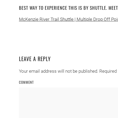
BEST WAY TO EXPERIENCE THIS IS BY SHUTTLE. MEE
McKenzie River Trail Shuttle | Multiple Drop Off Poi
LEAVE A REPLY
Your email address will not be published. Required
COMMENT