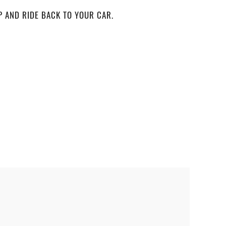
P AND RIDE BACK TO YOUR CAR.