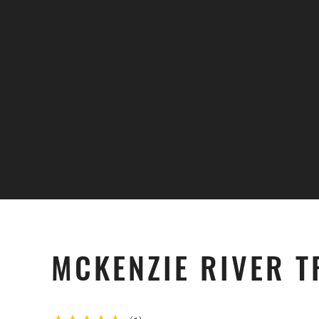
Skip to main content
MCKENZIE RIVER T