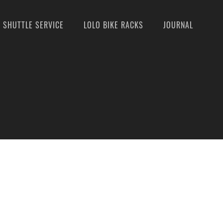
SHUTTLE SERVICE
LOLO BIKE RACKS
JOURNAL