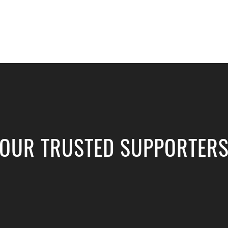
OUR TRUSTED SUPPORTER