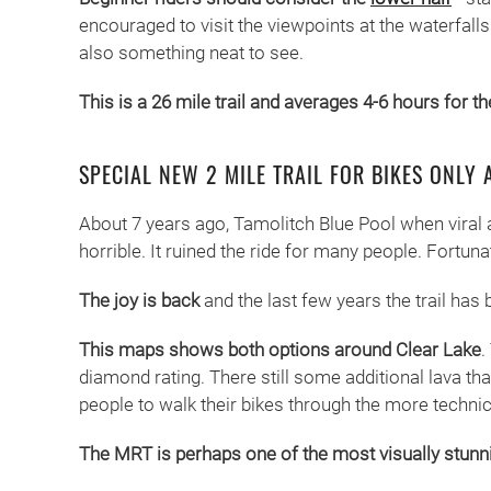
encouraged to visit the viewpoints at the waterfall
also something neat to see.
This is a 26 mile trail and averages 4-6 hours for t
SPECIAL NEW 2 MILE TRAIL FOR BIKES ONLY 
About 7 years ago, Tamolitch Blue Pool when viral a
horrible. It ruined the ride for many people. Fortuna
The joy is back
and the last few years the trail ha
This maps shows both options around Clear Lake
.
diamond rating. There still some additional lava that
people to walk their bikes through the more technical
The MRT is perhaps one of the most visually stunni