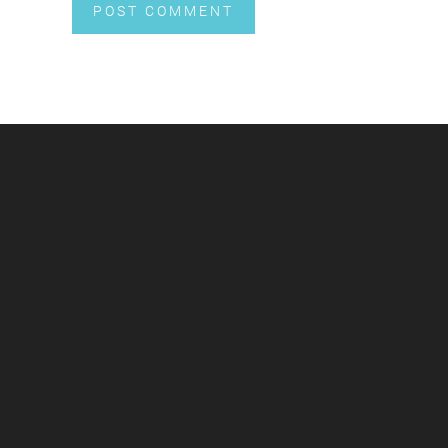
POST COMMENT