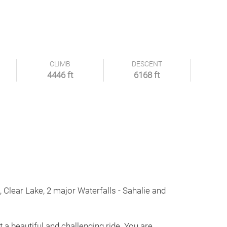
CLIMB
DESCENT
4446 ft
6168 ft
s, Clear Lake, 2 major Waterfalls - Sahalie and
t a beautiful and challenging ride. You are