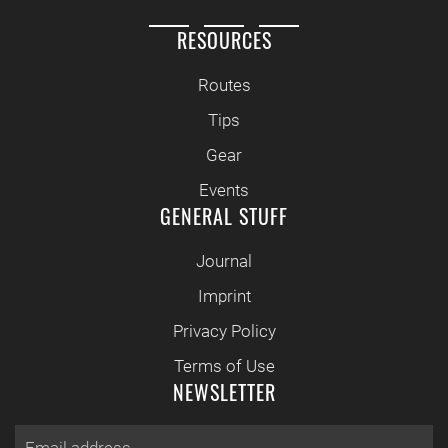
RESOURCES
Routes
Tips
Gear
Events
GENERAL STUFF
Journal
Imprint
Privacy Policy
Terms of Use
NEWSLETTER