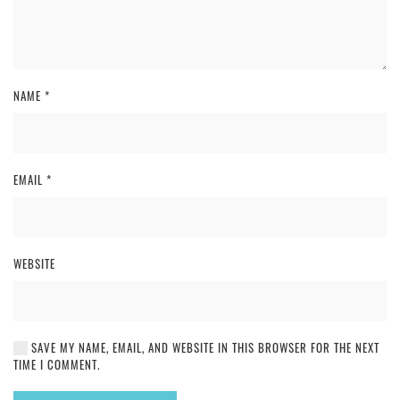
NAME
*
EMAIL
*
WEBSITE
SAVE MY NAME, EMAIL, AND WEBSITE IN THIS BROWSER FOR THE NEXT
TIME I COMMENT.