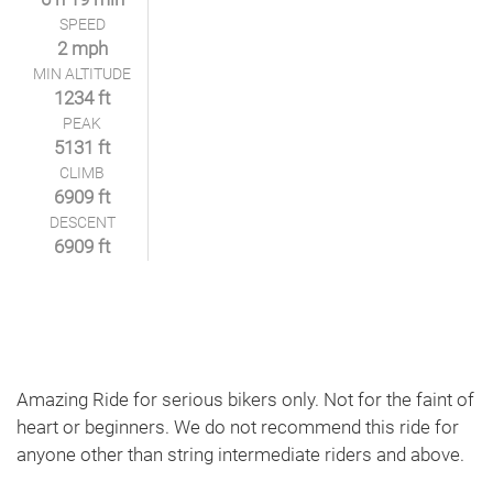
SPEED
2 mph
MIN ALTITUDE
1234 ft
PEAK
5131 ft
CLIMB
6909 ft
DESCENT
6909 ft
Amazing Ride for serious bikers only. Not for the faint of
heart or beginners. We do not recommend this ride for
anyone other than string intermediate riders and above.