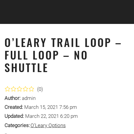
Skip to main content
O’LEARY TRAIL LOOP –
FULL LOOP – NO
SHUTTLE
(0)
Author:
admin
Created:
March 15, 2021 7:56 pm
Updated:
March 22, 2021 6:20 pm
Categories:
O'Leary Options