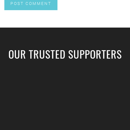
POST COMMENT
OUR TRUSTED SUPPORTERS