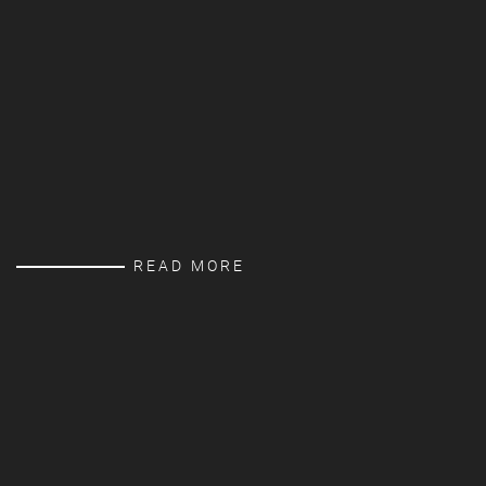
READ MORE