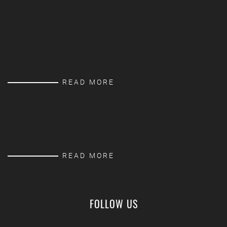
READ MORE
READ MORE
FOLLOW US