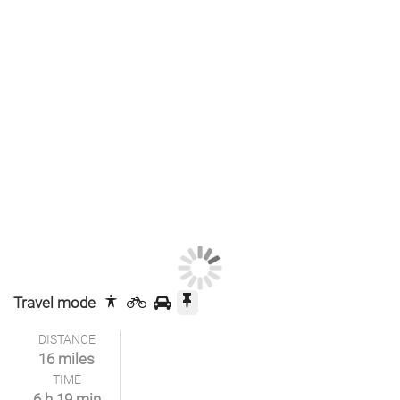
Travel mode
DISTANCE
16 miles
TIME
6 h 19 min