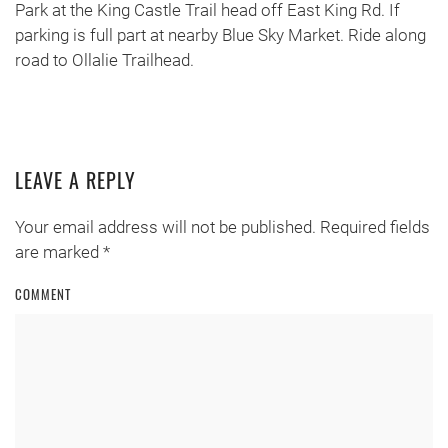
Park at the King Castle Trail head off East King Rd. If
parking is full part at nearby Blue Sky Market. Ride along
road to Ollalie Trailhead.
LEAVE A REPLY
Your email address will not be published. Required fields
are marked
*
COMMENT