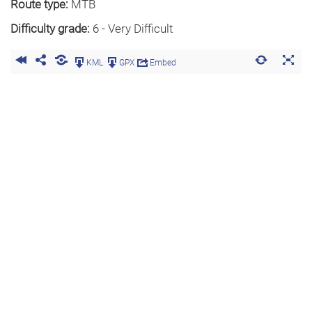
Route type:
MTB
Difficulty grade:
6 - Very Difficult
KML
GPX
Embed