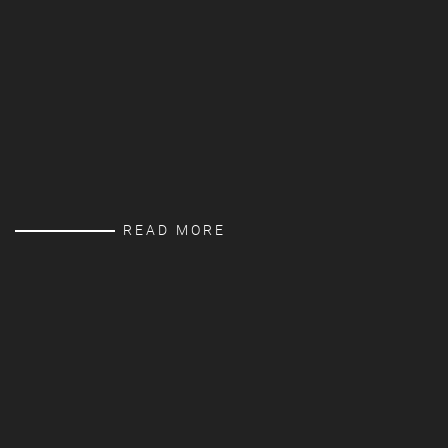
READ MORE