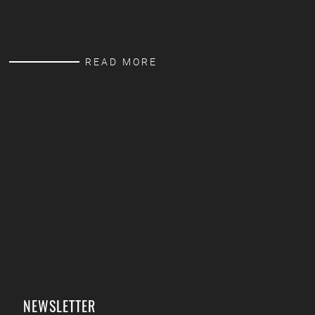
READ MORE
NEWSLETTER