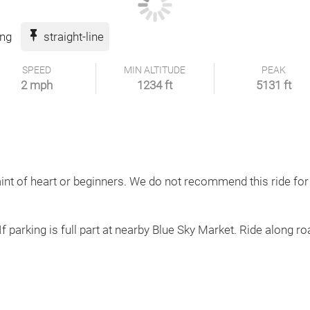
ing
straight-line
SPEED
MIN ALTITUDE
PEAK
2 mph
1234 ft
5131 ft
aint of heart or beginners. We do not recommend this ride for
If parking is full part at nearby Blue Sky Market. Ride along roa