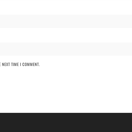
 NEXT TIME I COMMENT.