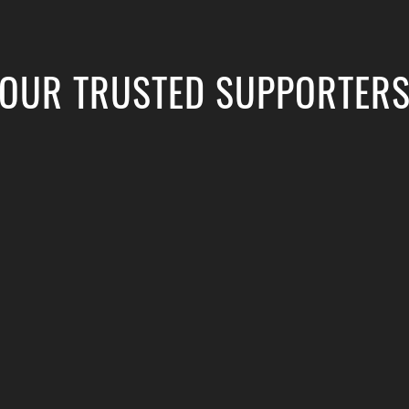
OUR TRUSTED SUPPORTER