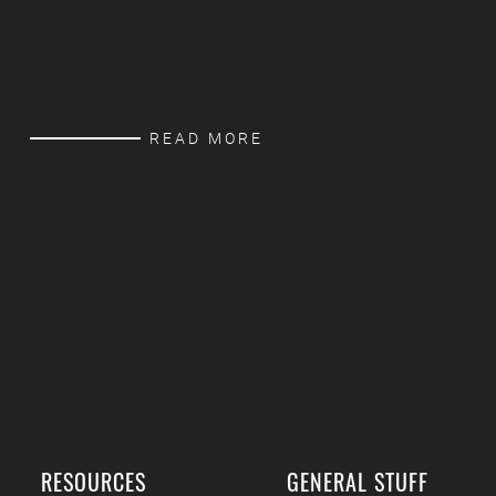
READ MORE
RESOURCES
GENERAL STUFF