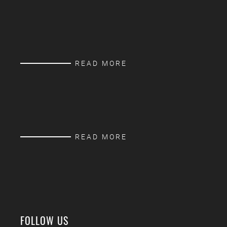
READ MORE
READ MORE
FOLLOW US