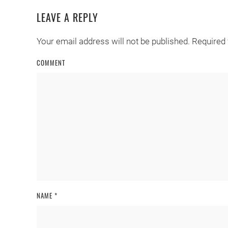
LEAVE A REPLY
Your email address will not be published. Required
COMMENT
NAME
*