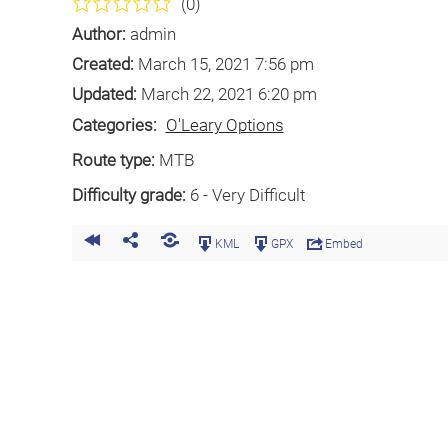
(0)
Author:
admin
Created:
March 15, 2021 7:56 pm
Updated:
March 22, 2021 6:20 pm
Categories:
O'Leary Options
Route type:
MTB
Difficulty grade:
6 - Very Difficult
KML
GPX
Embed