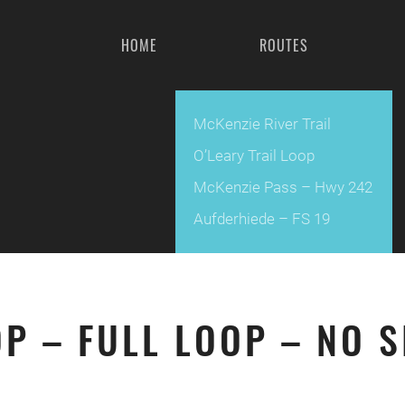
HOME
ROUTES
McKenzie River Trail
O’Leary Trail Loop
McKenzie Pass – Hwy 242
Aufderhiede – FS 19
OP – FULL LOOP – NO 