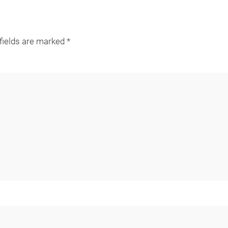
 fields are marked
*