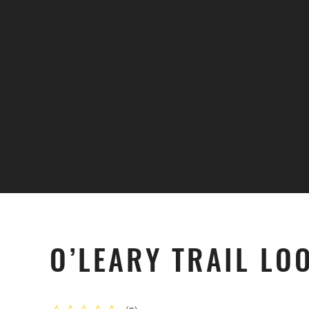
Skip to main content
O’LEARY TRAIL LO