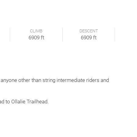
CLIMB
DESCENT
6909 ft
6909 ft
 anyone other than string intermediate riders and
d to Ollalie Trailhead.