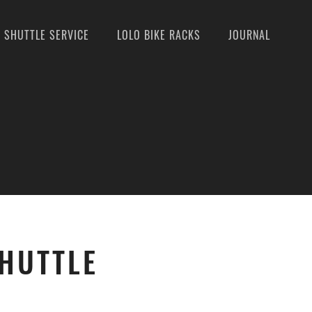
SHUTTLE SERVICE
LOLO BIKE RACKS
JOURNAL
SHUTTLE