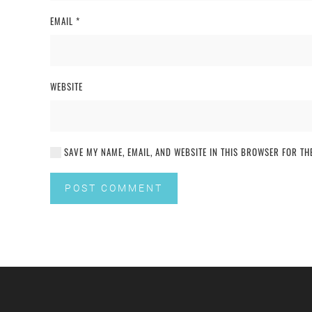
EMAIL
*
WEBSITE
SAVE MY NAME, EMAIL, AND WEBSITE IN THIS BROWSER FOR THE
POST COMMENT