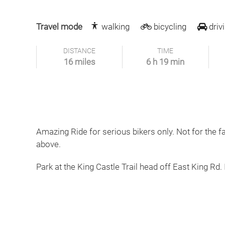
Travel mode
walking
bicycling
driv
DISTANCE
TIME
16 miles
6 h 19 min
Amazing Ride for serious bikers only. Not for the f
above.
Park at the King Castle Trail head off East King Rd. 