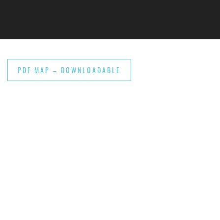
Skip to main content
PDF MAP – DOWNLOADABLE