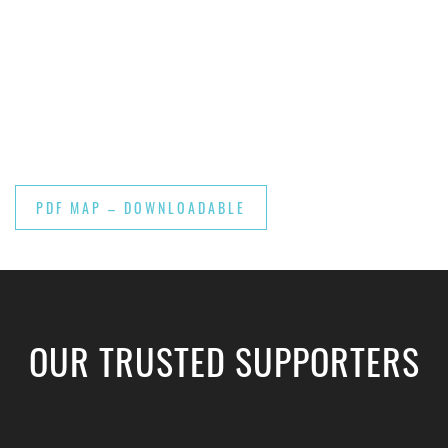
PDF MAP – DOWNLOADABLE
OUR TRUSTED SUPPORTERS