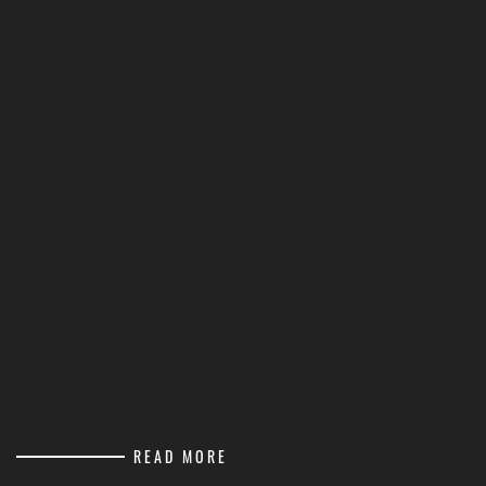
READ MORE