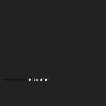
READ MORE