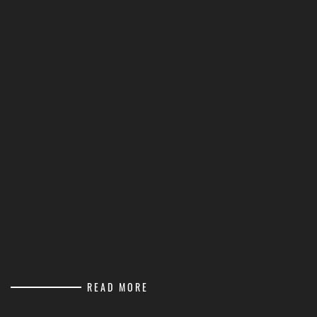
READ MORE