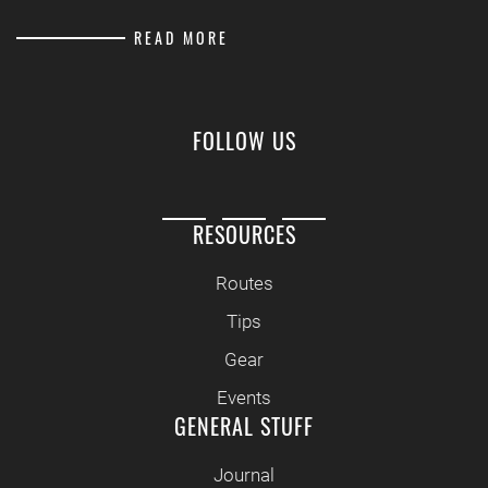
READ MORE
FOLLOW US
RESOURCES
Routes
Tips
Gear
Events
GENERAL STUFF
Journal