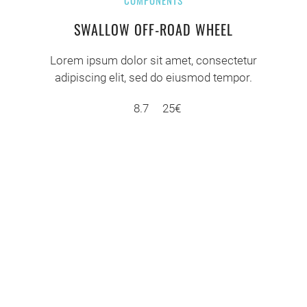
COMPONENTS
SWALLOW OFF-ROAD WHEEL
Lorem ipsum dolor sit amet, consectetur
adipiscing elit, sed do eiusmod tempor.
8.7
25€