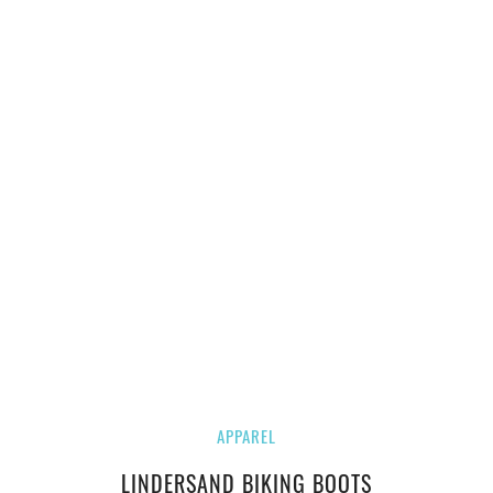
APPAREL
LINDERSAND BIKING BOOTS