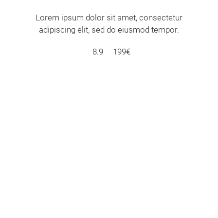
Lorem ipsum dolor sit amet, consectetur
adipiscing elit, sed do eiusmod tempor.
8.9
199€