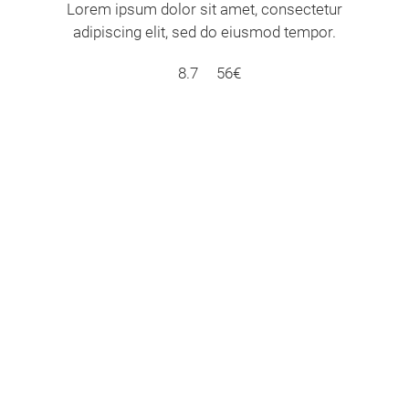
Lorem ipsum dolor sit amet, consectetur
adipiscing elit, sed do eiusmod tempor.
8.7
56€