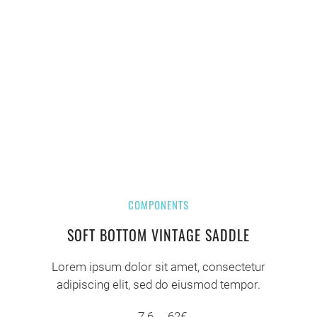
COMPONENTS
SOFT BOTTOM VINTAGE SADDLE
Lorem ipsum dolor sit amet, consectetur
adipiscing elit, sed do eiusmod tempor.
7.6
62€