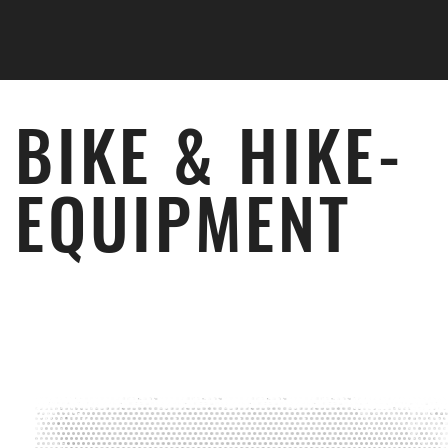
Skip to main content
BIKE & HIKE­
EQUIPMENT