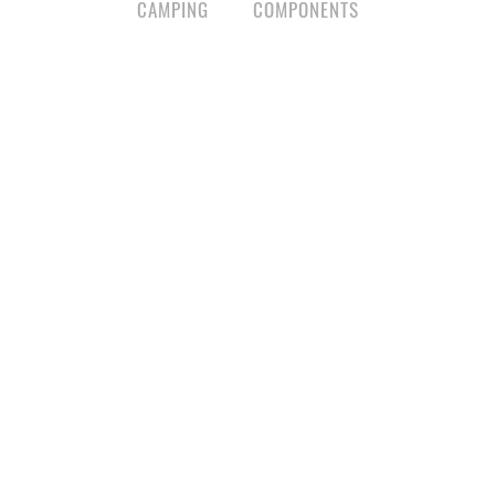
CAMPING
COMPONENTS