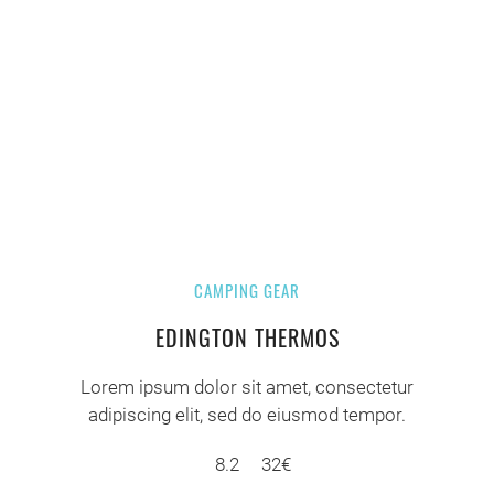
CAMPING GEAR
EDINGTON THERMOS
Lorem ipsum dolor sit amet, consectetur
adipiscing elit, sed do eiusmod tempor.
8.2
32€