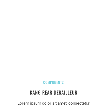
COMPONENTS
KANG REAR DERAILLEUR
Lorem ipsum dolor sit amet, consectetur