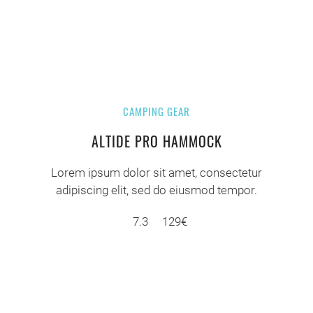
CAMPING GEAR
ALTIDE PRO HAMMOCK
Lorem ipsum dolor sit amet, consectetur
adipiscing elit, sed do eiusmod tempor.
7.3
129€