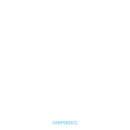
COMPONENTS