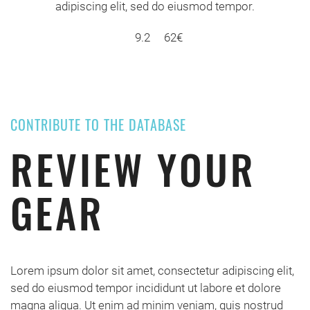
adipiscing elit, sed do eiusmod tempor.
9.2
62€
CONTRIBUTE TO THE DATABASE
REVIEW YOUR
GEAR
Lorem ipsum dolor sit amet, consectetur adipiscing elit,
sed do eiusmod tempor incididunt ut labore et dolore
magna aliqua. Ut enim ad minim veniam, quis nostrud