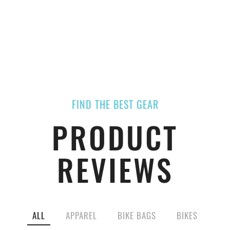
FIND THE BEST GEAR
PRODUCT
REVIEWS
ALL
APPAREL
BIKE BAGS
BIKES