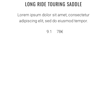
LONG RIDE TOURING SADDLE
Lorem ipsum dolor sit amet, consectetur
adipiscing elit, sed do eiusmod tempor.
9.1
78€