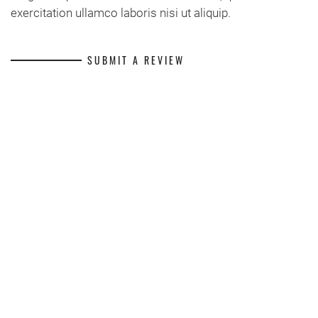
exercitation ullamco laboris nisi ut aliquip.
SUBMIT A REVIEW