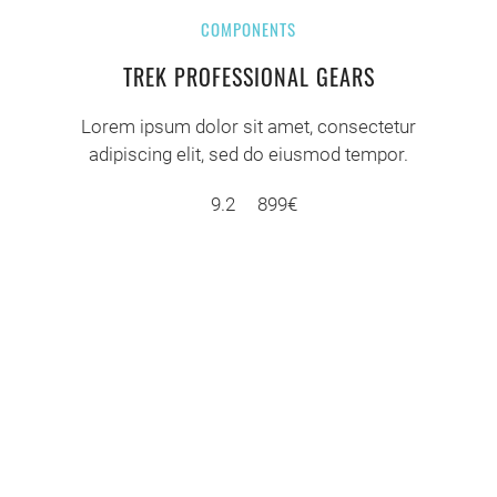
COMPONENTS
TREK PROFESSIONAL GEARS
Lorem ipsum dolor sit amet, consectetur
adipiscing elit, sed do eiusmod tempor.
9.2
899€