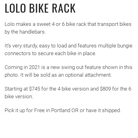
LOLO BIKE RACK
Lolo makes a sweet 4 or 6 bike rack that transport bikes
by the handlebars.
It’s very sturdy, easy to load and features multiple bungie
connectors to secure each bike in place.
Coming in 2021 is a new swing out feature shown in this
photo. It will be sold as an optional attachment.
Starting at $745 for the 4 bike version and $809 for the 6
bike version.
Pick it up for Free in Portland OR or have it shipped.