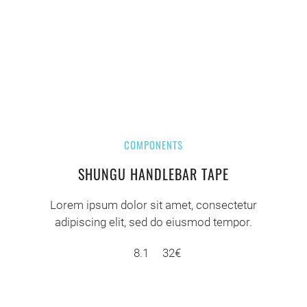
COMPONENTS
SHUNGU HANDLEBAR TAPE
Lorem ipsum dolor sit amet, consectetur
adipiscing elit, sed do eiusmod tempor.
8.1
32€