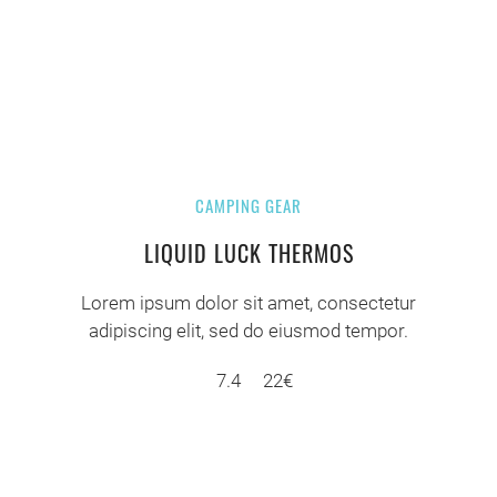
CAMPING GEAR
LIQUID LUCK THERMOS
Lorem ipsum dolor sit amet, consectetur
adipiscing elit, sed do eiusmod tempor.
7.4
22€