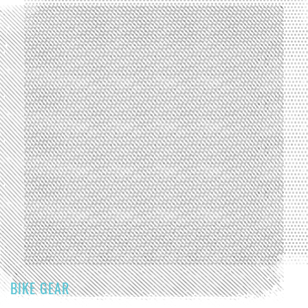
BIKE GEAR