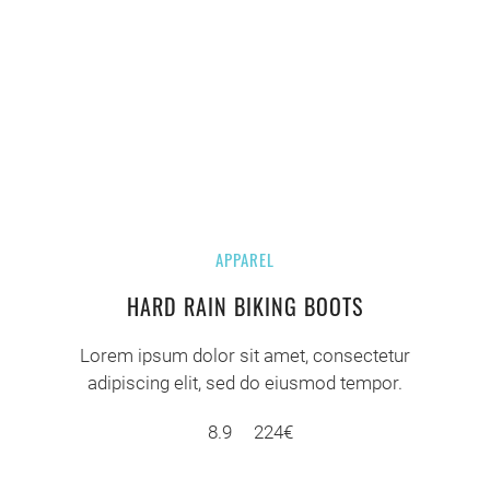
APPAREL
HARD RAIN BIKING BOOTS
Lorem ipsum dolor sit amet, consectetur
adipiscing elit, sed do eiusmod tempor.
8.9
224€