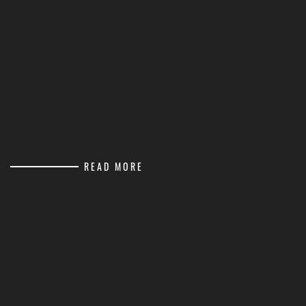
READ MORE