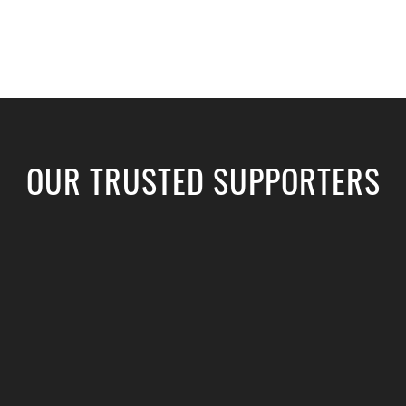
OUR TRUSTED SUPPORTERS