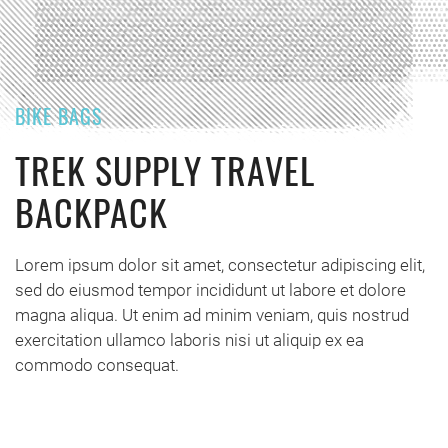
BIKE BAGS
TREK SUPPLY TRAVEL
BACKPACK
Lorem ipsum dolor sit amet, consectetur adipiscing elit,
sed do eiusmod tempor incididunt ut labore et dolore
magna aliqua. Ut enim ad minim veniam, quis nostrud
exercitation ullamco laboris nisi ut aliquip ex ea
commodo consequat.