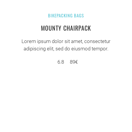
BIKEPACKING BAGS
MOUNTY CHAIRPACK
Lorem ipsum dolor sit amet, consectetur
adipiscing elit, sed do eiusmod tempor.
6.8
89€