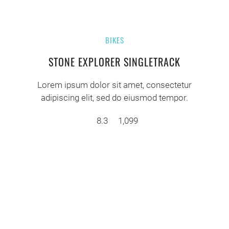
BIKES
STONE EXPLORER SINGLETRACK
Lorem ipsum dolor sit amet, consectetur
adipiscing elit, sed do eiusmod tempor.
8.3
1,099