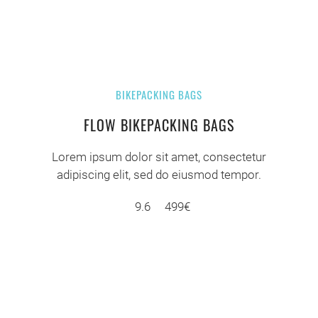
BIKEPACKING BAGS
FLOW BIKEPACKING BAGS
Lorem ipsum dolor sit amet, consectetur
adipiscing elit, sed do eiusmod tempor.
9.6
499€