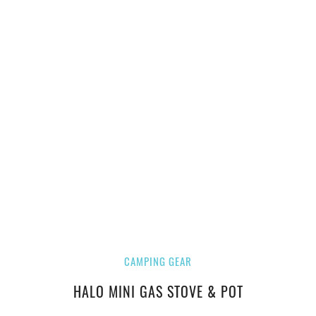
CAMPING GEAR
HALO MINI GAS STOVE & POT