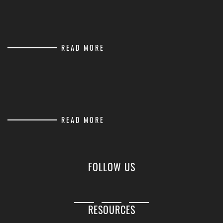
READ MORE
READ MORE
FOLLOW US
RESOURCES