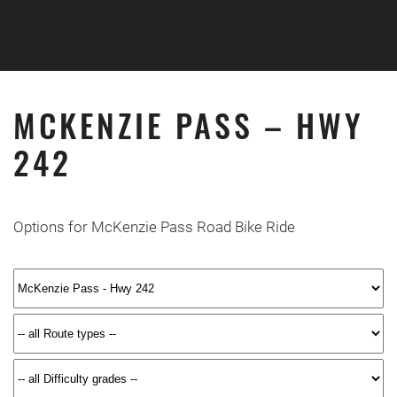
Skip to main content
MCKENZIE PASS – HWY
242
Options for McKenzie Pass Road Bike Ride