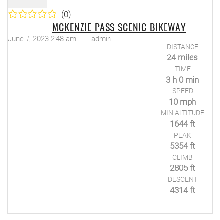
(0)
MCKENZIE PASS SCENIC BIKEWAY
June 7, 2023 2:48 am
admin
DISTANCE
24 miles
TIME
3 h 0 min
SPEED
10 mph
MIN ALTITUDE
1644 ft
PEAK
5354 ft
CLIMB
2805 ft
DESCENT
4314 ft