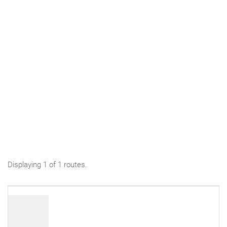
Displaying 1 of 1 routes.