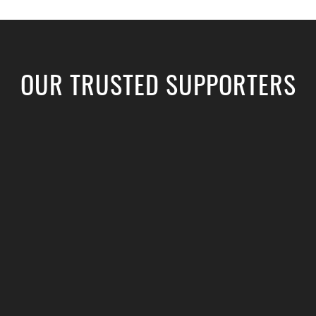
OUR TRUSTED SUPPORTERS