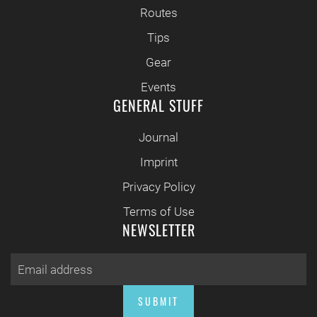
Routes
Tips
Gear
Events
GENERAL STUFF
Journal
Imprint
Privacy Policy
Terms of Use
NEWSLETTER
SUBMIT