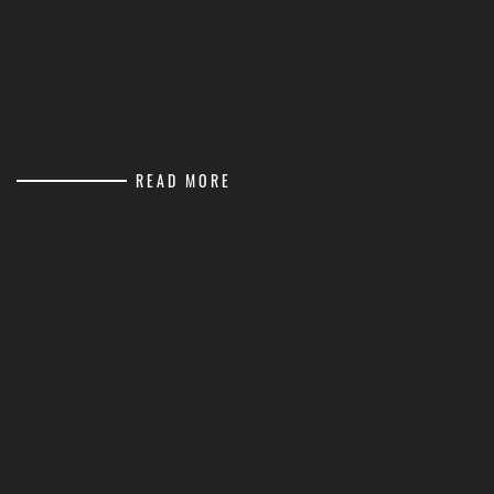
READ MORE