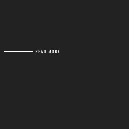
READ MORE