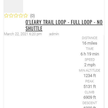
(0)
O'LEARY TRAIL LOOP - FULL LOOP - NO
SHUTTLE
March 22, 2021 6:20 pm
admin
DISTANCE
16 miles
TIME
6 h 19 min
SPEED
2 mph
MIN ALTITUDE
1234 ft
PEAK
5131 ft
CLIMB
6909 ft
DESCENT