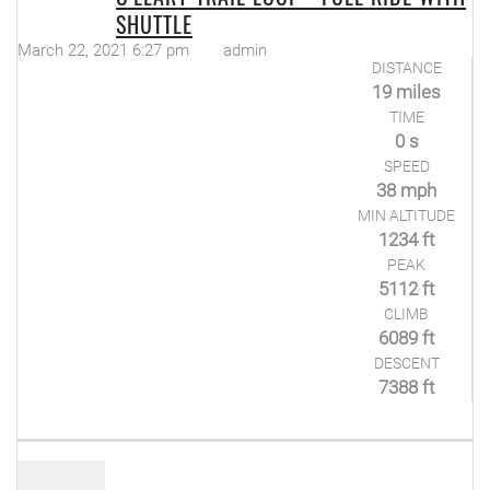
SHUTTLE
March 22, 2021 6:27 pm
admin
DISTANCE
19 miles
TIME
0 s
SPEED
38 mph
MIN ALTITUDE
1234 ft
PEAK
5112 ft
CLIMB
6089 ft
DESCENT
7388 ft