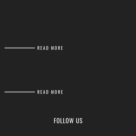
READ MORE
READ MORE
FOLLOW US