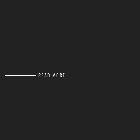
READ MORE