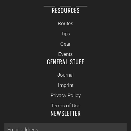
RESOURCES
Routes
Tips
Gear
Events
GENERAL STUFF
Journal
Imprint
Privacy Policy
Terms of Use
NEWSLETTER