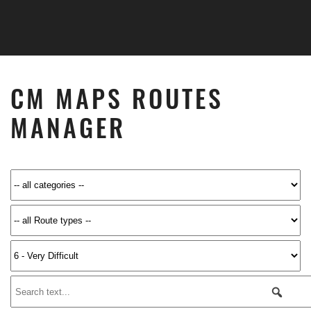
Skip to main content
CM MAPS ROUTES
MANAGER