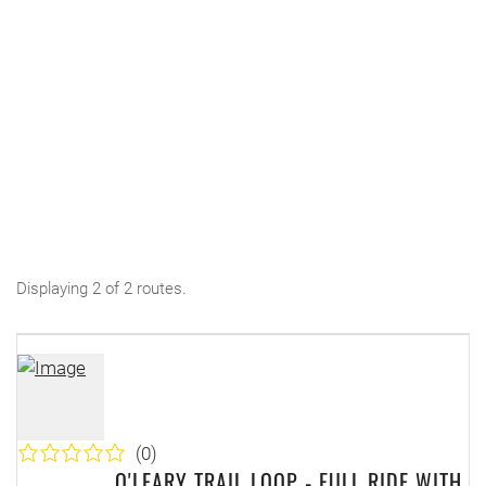
Displaying 2 of 2 routes.
(0)
O'LEARY TRAIL LOOP - FULL RIDE WITH