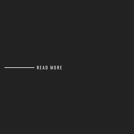
READ MORE