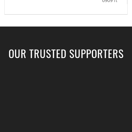
6909 ft
OUR TRUSTED SUPPORTERS