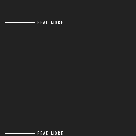
READ MORE
READ MORE