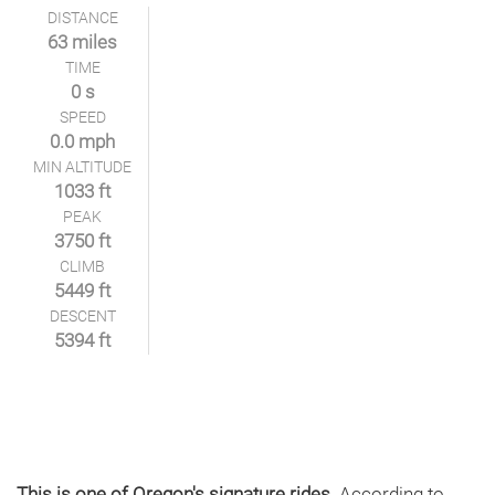
DISTANCE
63 miles
TIME
0 s
SPEED
0.0 mph
MIN ALTITUDE
1033 ft
PEAK
3750 ft
CLIMB
5449 ft
DESCENT
5394 ft
This is one of Oregon's signature rides.
According to