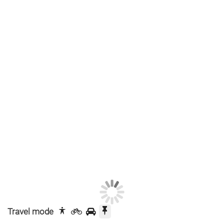
Travel mode