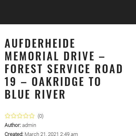
Skip to main content
AUFDERHEIDE
MEMORIAL DRIVE –
FOREST SERVICE ROAD
19 – OAKRIDGE TO
BLUE RIVER
(0)
Author:
admin
Created:
March 21, 2021 2:49 am