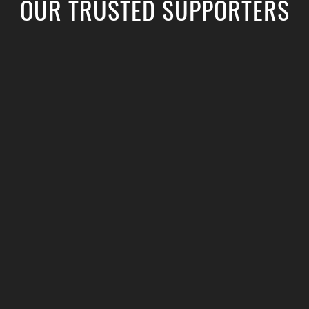
OUR TRUSTED SUPPORTERS