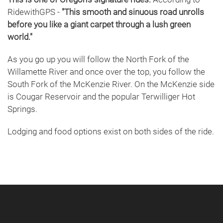
RidewithGPS -
"This smooth and sinuous road unrolls
before you like a giant carpet through a lush green
world."
As you go up you will follow the North Fork of the
Willamette River and once over the top, you follow the
South Fork of the McKenzie River. On the McKenzie side
is Cougar Reservoir and the popular Terwilliger Hot
Springs.
Lodging and food options exist on both sides of the ride.