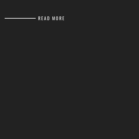
READ MORE