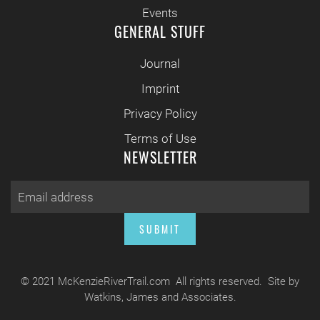
Events
GENERAL STUFF
Journal
Imprint
Privacy Policy
Terms of Use
NEWSLETTER
SUBMIT
© 2021 McKenzieRiverTrail.com All rights reserved. Site by
Watkins, James and Associates.