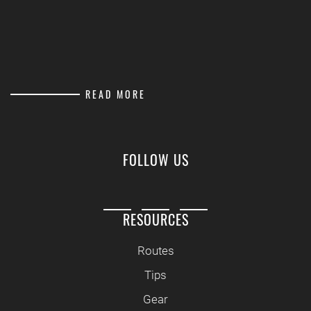
READ MORE
FOLLOW US
RESOURCES
Routes
Tips
Gear