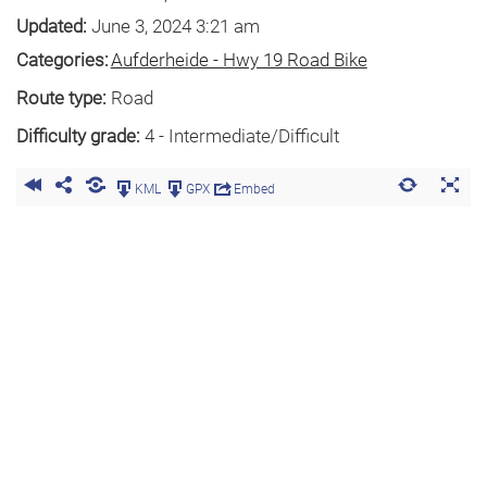
Updated:
June 3, 2024 3:21 am
Categories:
Aufderheide - Hwy 19 Road Bike
Route type:
Road
Difficulty grade:
4 - Intermediate/Difficult
KML
GPX
Embed