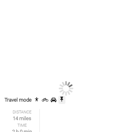
Travel mode
DISTANCE
14 miles
TIME
2 h 0 min