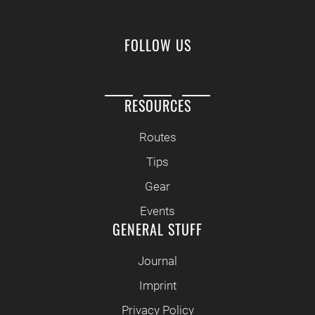
FOLLOW US
RESOURCES
Routes
Tips
Gear
Events
GENERAL STUFF
Journal
Imprint
Privacy Policy