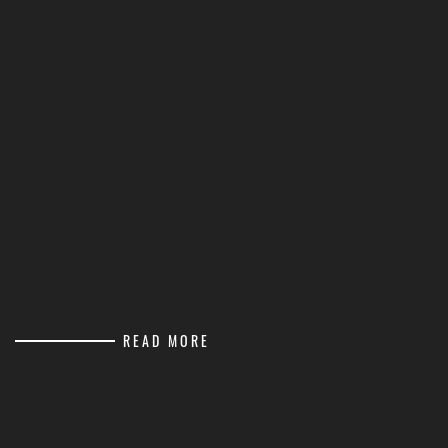
READ MORE