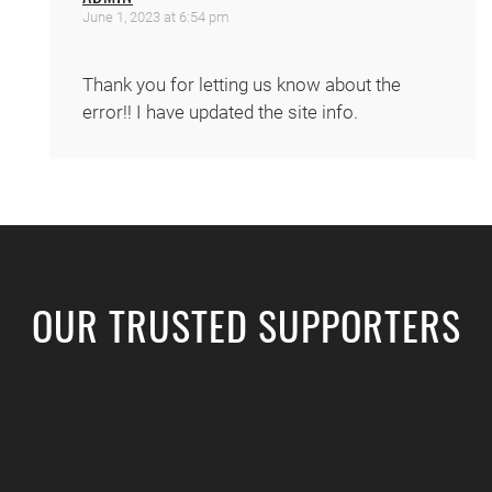
June 1, 2023 at 6:54 pm
Thank you for letting us know about the
error!! I have updated the site info.
OUR TRUSTED SUPPORTERS