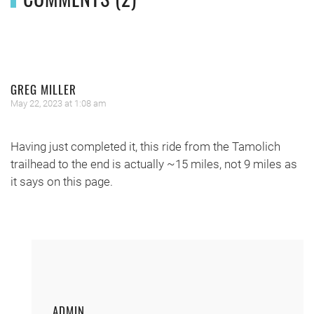
GREG MILLER
May 22, 2023 at 1:08 am
Having just completed it, this ride from the Tamolich
trailhead to the end is actually ~15 miles, not 9 miles as
it says on this page.
ADMIN