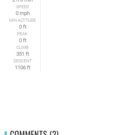
SPEED
0 mph
MIN ALTITUDE
0 ft
PEAK
0 ft
CLIMB
351 ft
DESCENT
1106 ft
COMMENTS (2)