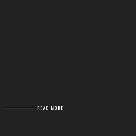
READ MORE