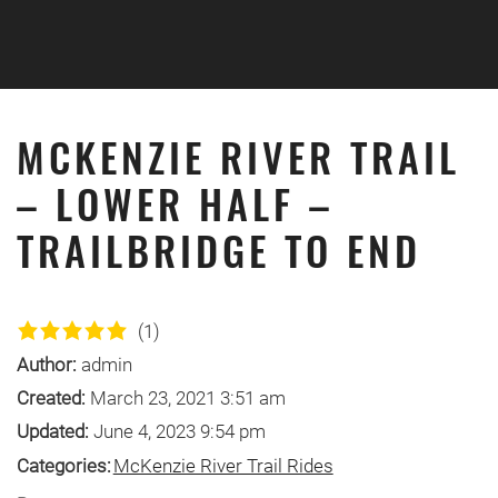
Skip to main content
MCKENZIE RIVER TRAIL
– LOWER HALF –
TRAILBRIDGE TO END
(1)
Author:
admin
Created:
March 23, 2021 3:51 am
Updated:
June 4, 2023 9:54 pm
Categories:
McKenzie River Trail Rides