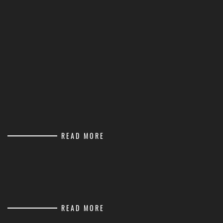
READ MORE
READ MORE