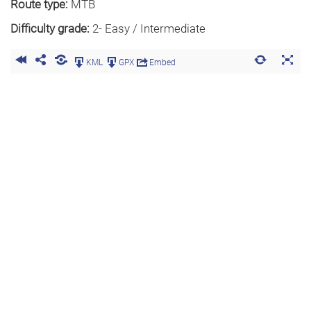
Route type:
MTB
Difficulty grade:
2- Easy / Intermediate
KML
GPX
Embed