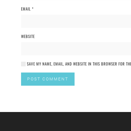
EMAIL
*
WEBSITE
SAVE MY NAME, EMAIL, AND WEBSITE IN THIS BROWSER FOR THE
POST COMMENT