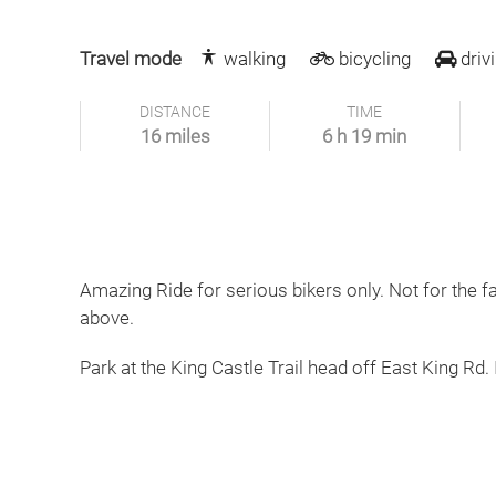
Travel mode
walking
bicycling
driv
DISTANCE
TIME
16 miles
6 h 19 min
Amazing Ride for serious bikers only. Not for the f
above.
Park at the King Castle Trail head off East King Rd. 