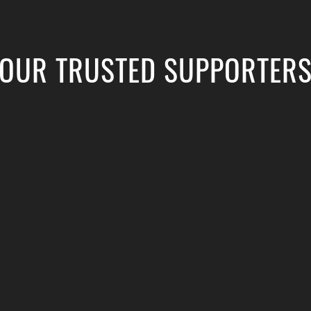
OUR TRUSTED SUPPORTER