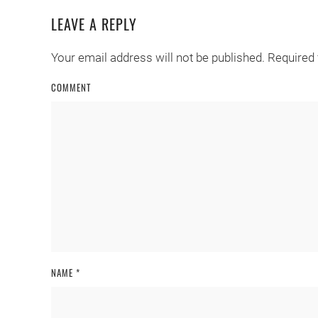
LEAVE A REPLY
Your email address will not be published. Required
COMMENT
NAME
*