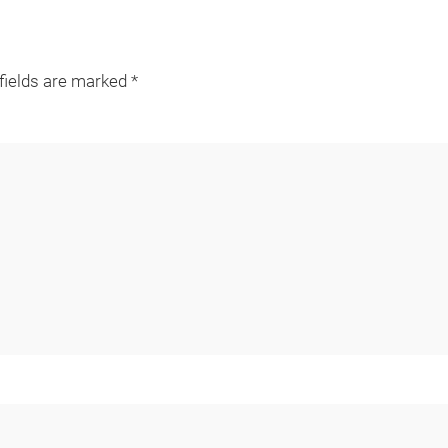
 fields are marked
*