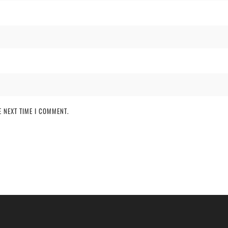
 NEXT TIME I COMMENT.