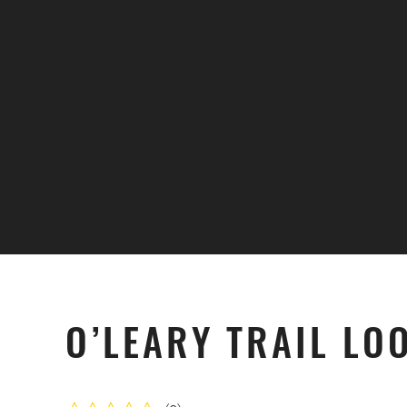
Skip to main content
O’LEARY TRAIL LO