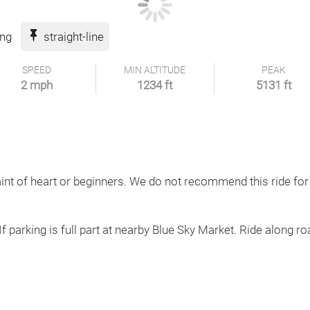
ing
straight-line
SPEED
MIN ALTITUDE
PEAK
2 mph
1234 ft
5131 ft
aint of heart or beginners. We do not recommend this ride for
If parking is full part at nearby Blue Sky Market. Ride along roa