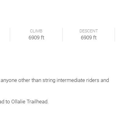
CLIMB
DESCENT
6909 ft
6909 ft
 anyone other than string intermediate riders and
d to Ollalie Trailhead.