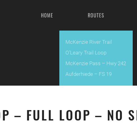
HOME
ROUTES
McKenzie River Trail
O’Leary Trail Loop
McKenzie Pass – Hwy 242
Aufderhiede – FS 19
OP – FULL LOOP – NO 