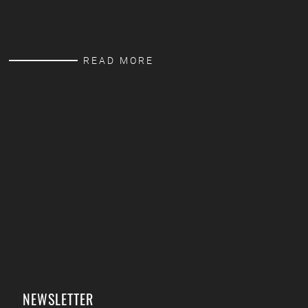
READ MORE
NEWSLETTER