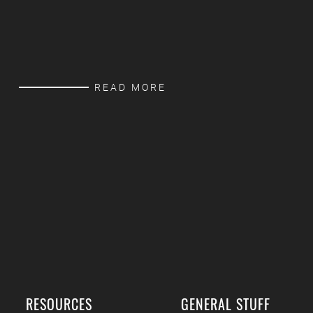
READ MORE
RESOURCES
GENERAL STUFF