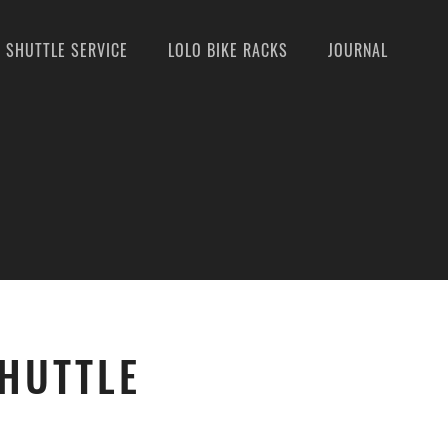
SHUTTLE SERVICE
LOLO BIKE RACKS
JOURNAL
SHUTTLE