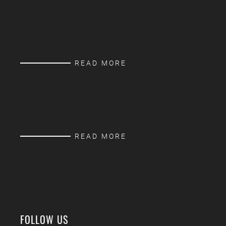
READ MORE
READ MORE
FOLLOW US