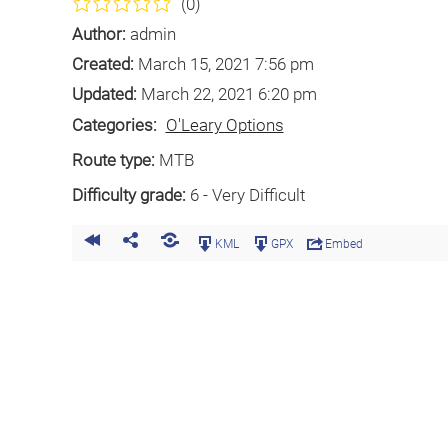
(0)
Author:
admin
Created:
March 15, 2021 7:56 pm
Updated:
March 22, 2021 6:20 pm
Categories:
O'Leary Options
Route type:
MTB
Difficulty grade:
6 - Very Difficult
KML
GPX
Embed