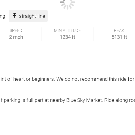
ing
straight-line
SPEED
MIN ALTITUDE
PEAK
2 mph
1234 ft
5131 ft
aint of heart or beginners. We do not recommend this ride for
If parking is full part at nearby Blue Sky Market. Ride along roa