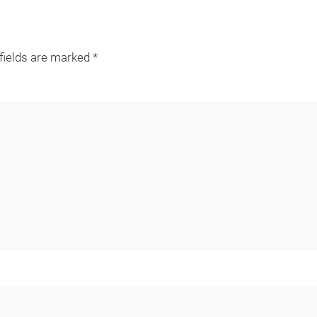
 fields are marked
*