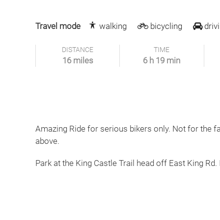
Travel mode
walking
bicycling
driv
DISTANCE
TIME
16 miles
6 h 19 min
Amazing Ride for serious bikers only. Not for the f
above.
Park at the King Castle Trail head off East King Rd. 