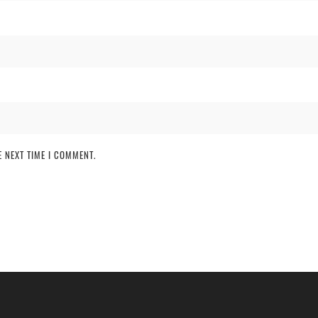
 NEXT TIME I COMMENT.