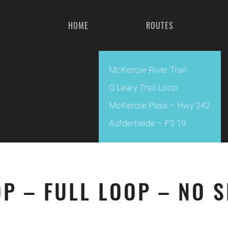
HOME
ROUTES
McKenzie River Trail
O’Leary Trail Loop
McKenzie Pass – Hwy 242
Aufderhiede – FS 19
OP – FULL LOOP – NO 