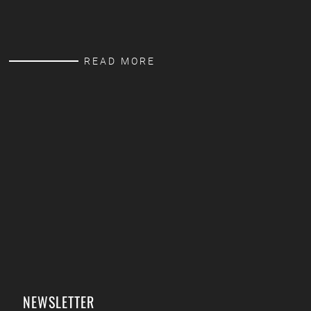
READ MORE
NEWSLETTER