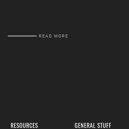
READ MORE
RESOURCES
GENERAL STUFF