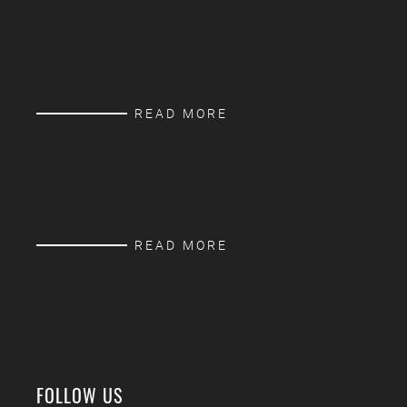
READ MORE
READ MORE
FOLLOW US