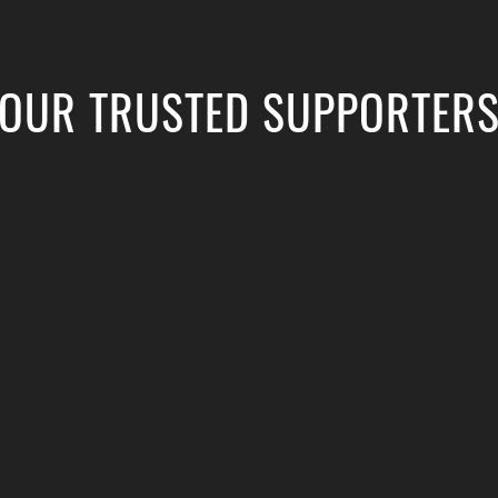
OUR TRUSTED SUPPORTER