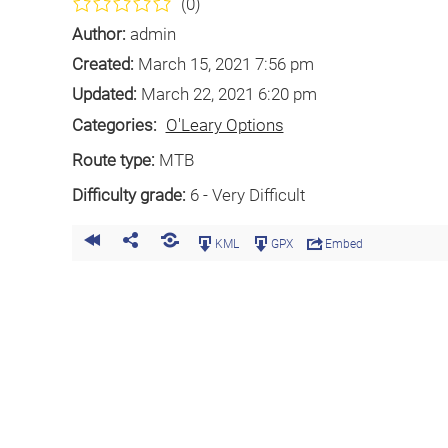
(0)
Author:
admin
Created:
March 15, 2021 7:56 pm
Updated:
March 22, 2021 6:20 pm
Categories:
O'Leary Options
Route type:
MTB
Difficulty grade:
6 - Very Difficult
KML
GPX
Embed