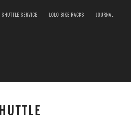
SHUTTLE SERVICE
LOLO BIKE RACKS
JOURNAL
SHUTTLE