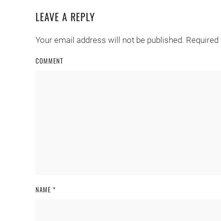
LEAVE A REPLY
Your email address will not be published. Required
COMMENT
NAME
*