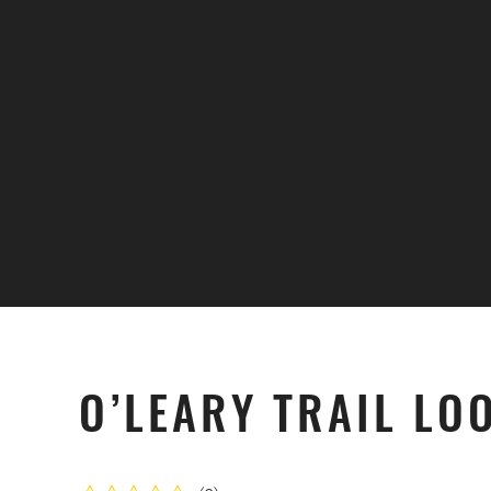
Skip to main content
O’LEARY TRAIL LO