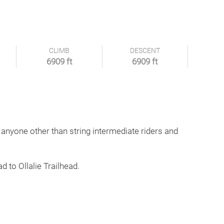
CLIMB
DESCENT
6909 ft
6909 ft
 anyone other than string intermediate riders and
d to Ollalie Trailhead.