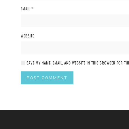
EMAIL
*
WEBSITE
SAVE MY NAME, EMAIL, AND WEBSITE IN THIS BROWSER FOR THE
POST COMMENT