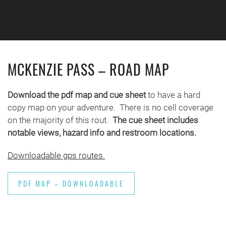
Skip to main content
MCKENZIE PASS – ROAD MAP
Download the pdf map and cue sheet
to have a hard
copy map on your adventure. There is no cell coverage
on the majority of this rout.
The cue sheet includes
notable views, hazard info and restroom locations.
Downloadable gps routes.
PDF MAP – DOWNLOADABLE