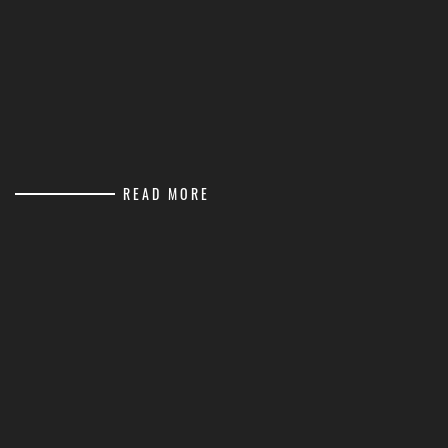
READ MORE