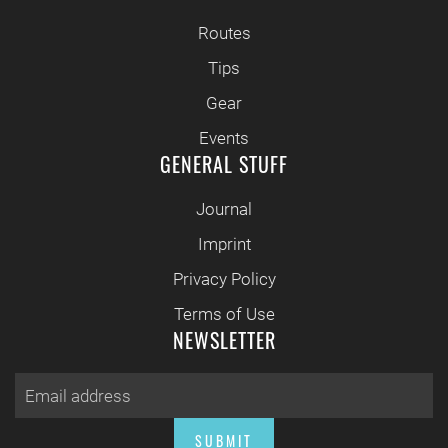
Routes
Tips
Gear
Events
GENERAL STUFF
Journal
Imprint
Privacy Policy
Terms of Use
NEWSLETTER
SUBMIT