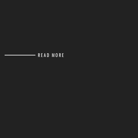
READ MORE