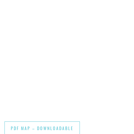
PDF MAP – DOWNLOADABLE