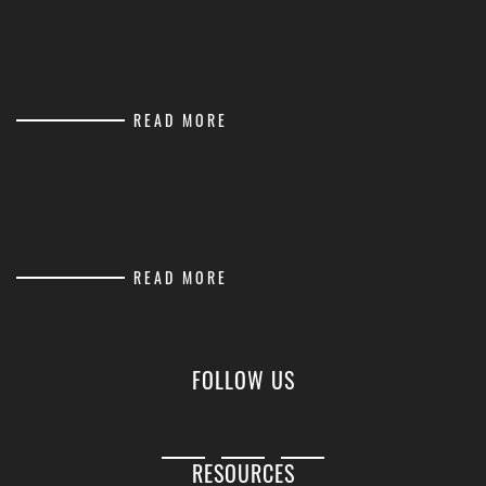
READ MORE
READ MORE
FOLLOW US
RESOURCES