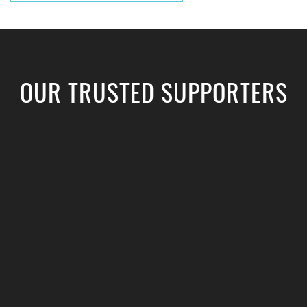
OUR TRUSTED SUPPORTERS