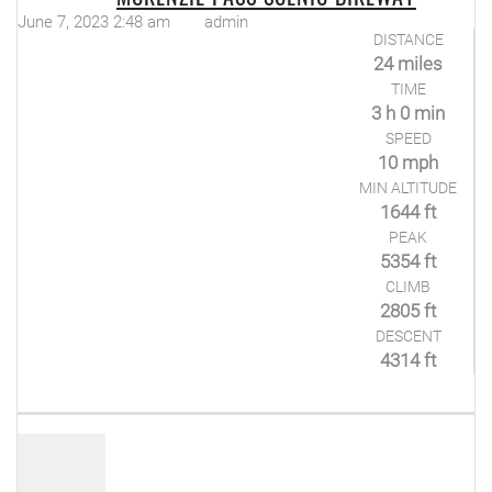
June 7, 2023 2:48 am
admin
DISTANCE
24 miles
TIME
3 h 0 min
SPEED
10 mph
MIN ALTITUDE
1644 ft
PEAK
5354 ft
CLIMB
2805 ft
DESCENT
4314 ft