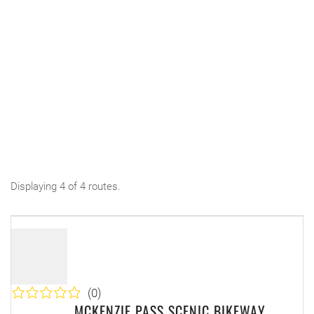
Displaying 4 of 4 routes.
(0)
MCKENZIE PASS SCENIC BIKEWAY