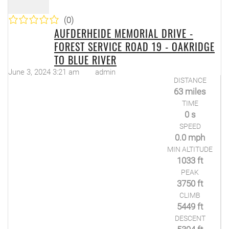
(0)
AUFDERHEIDE MEMORIAL DRIVE -
FOREST SERVICE ROAD 19 - OAKRIDGE
TO BLUE RIVER
June 3, 2024 3:21 am
admin
DISTANCE
63 miles
TIME
0 s
SPEED
0.0 mph
MIN ALTITUDE
1033 ft
PEAK
3750 ft
CLIMB
5449 ft
DESCENT