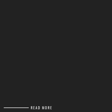
READ MORE