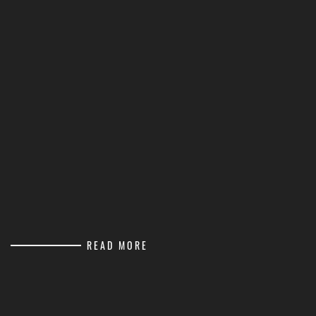
READ MORE