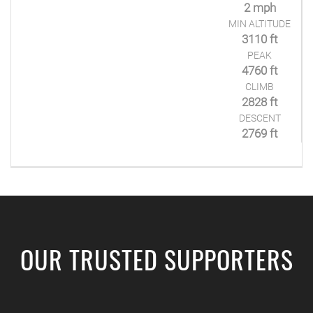
2 mph
MIN ALTITUDE
3110 ft
PEAK
4760 ft
CLIMB
2828 ft
DESCENT
2769 ft
OUR TRUSTED SUPPORTERS