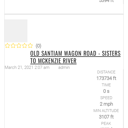
5394 ft
(0)
OLD SANTIAM WAGON ROAD - SISTERS
TO MCKENZIE RIVER
March 21, 2021 2:07 am
admin
DISTANCE
173734 ft
TIME
0 s
SPEED
2 mph
MIN ALTITUDE
3107 ft
PEAK