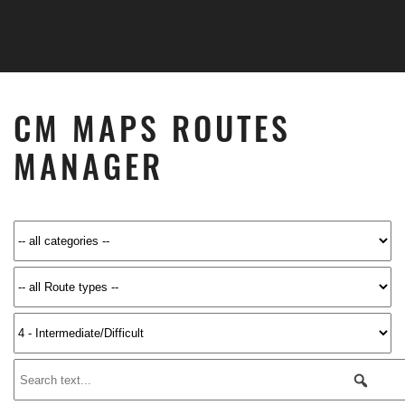
Skip to main content
CM MAPS ROUTES
MANAGER