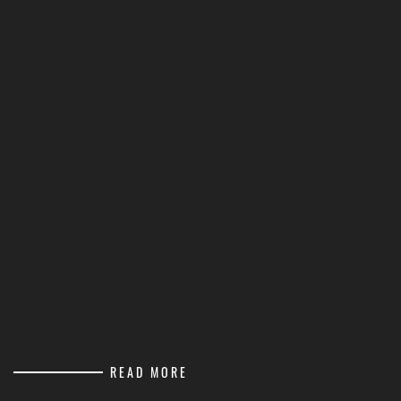
READ MORE