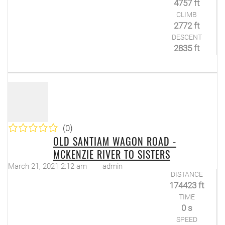
4757 ft
CLIMB
2772 ft
DESCENT
2835 ft
(0)
OLD SANTIAM WAGON ROAD -
MCKENZIE RIVER TO SISTERS
March 21, 2021 2:12 am
admin
DISTANCE
174423 ft
TIME
0 s
SPEED