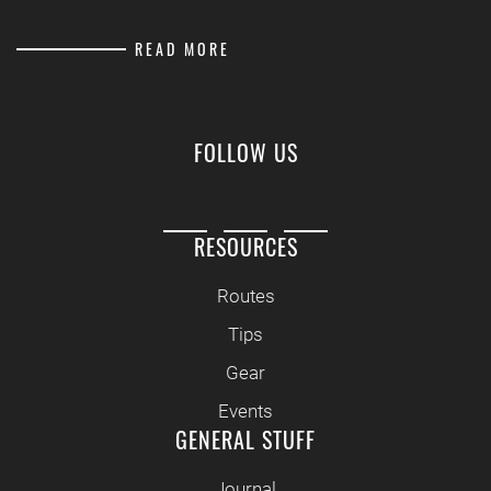
READ MORE
FOLLOW US
RESOURCES
Routes
Tips
Gear
Events
GENERAL STUFF
Journal