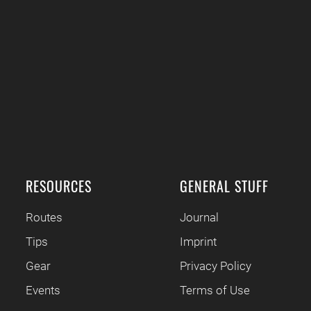
RESOURCES
GENERAL STUFF
Routes
Journal
Tips
Imprint
Gear
Privacy Policy
Events
Terms of Use