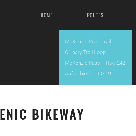
HOME
ROUTES
McKenzie River Trail
O’Leary Trail Loop
McKenzie Pass – Hwy 242
Aufderhiede – FS 19
ENIC BIKEWAY