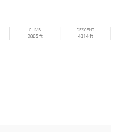
CLIMB
DESCENT
2805 ft
4314 ft