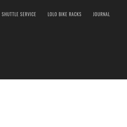
SHUTTLE SERVICE
LOLO BIKE RACKS
JOURNAL