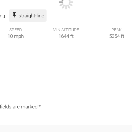
ing
straight-line
SPEED
MIN ALTITUDE
PEAK
10 mph
1644 ft
5354 ft
 fields are marked
*