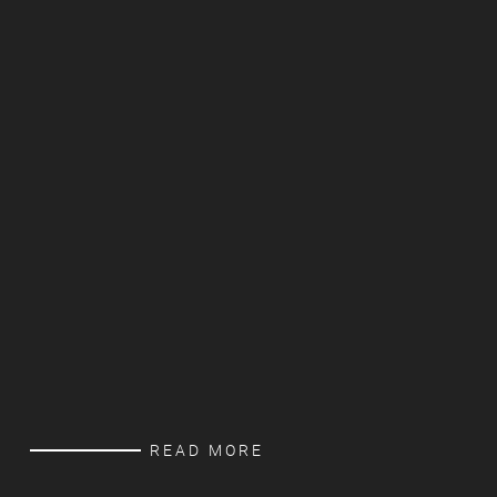
READ MORE