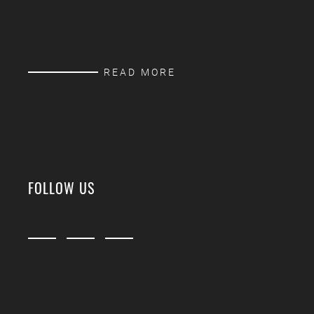
READ MORE
FOLLOW US