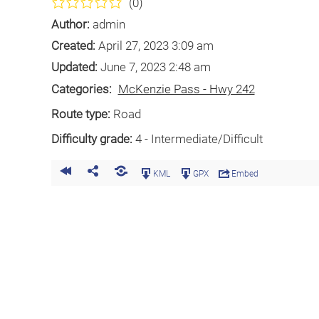
(0)
Author:
admin
Created:
April 27, 2023 3:09 am
Updated:
June 7, 2023 2:48 am
Categories:
McKenzie Pass - Hwy 242
Route type:
Road
Difficulty grade:
4 - Intermediate/Difficult
KML
GPX
Embed