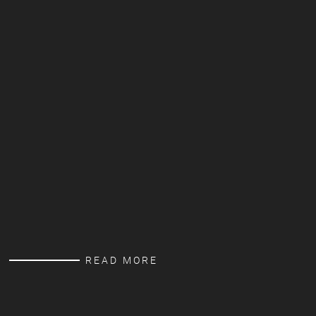
READ MORE