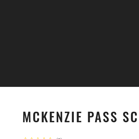
Skip to main content
MCKENZIE PASS SC