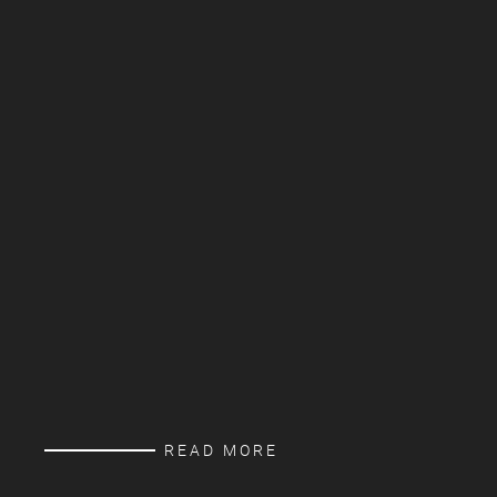
READ MORE