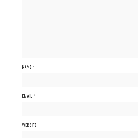
NAME
*
EMAIL
*
WEBSITE