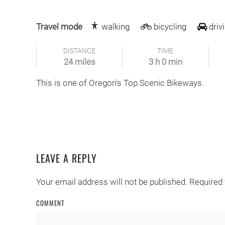
Travel mode
walking
bicycling
driv
DISTANCE
TIME
24 miles
3 h 0 min
This is one of Oregon's Top Scenic Bikeways.
LEAVE A REPLY
Your email address will not be published. Required
COMMENT