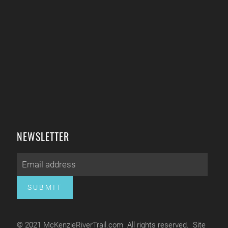
NEWSLETTER
SUBMIT
© 2021 McKenzieRiverTrail.com All rights reserved. Site