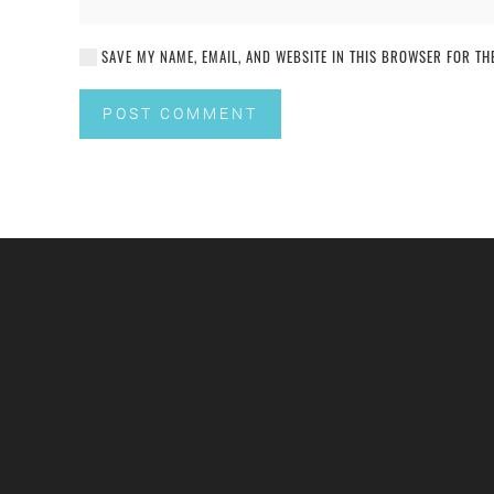
SAVE MY NAME, EMAIL, AND WEBSITE IN THIS BROWSER FOR THE
POST COMMENT