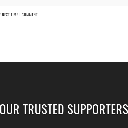
 NEXT TIME I COMMENT.
OUR TRUSTED SUPPORTER