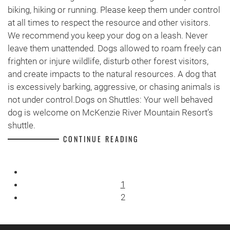
biking, hiking or running. Please keep them under control
at all times to respect the resource and other visitors.
We recommend you keep your dog on a leash. Never
leave them unattended. Dogs allowed to roam freely can
frighten or injure wildlife, disturb other forest visitors,
and create impacts to the natural resources. A dog that
is excessively barking, aggressive, or chasing animals is
not under control.Dogs on Shuttles: Your well behaved
dog is welcome on McKenzie River Mountain Resort’s
shuttle.
CONTINUE READING
1
2