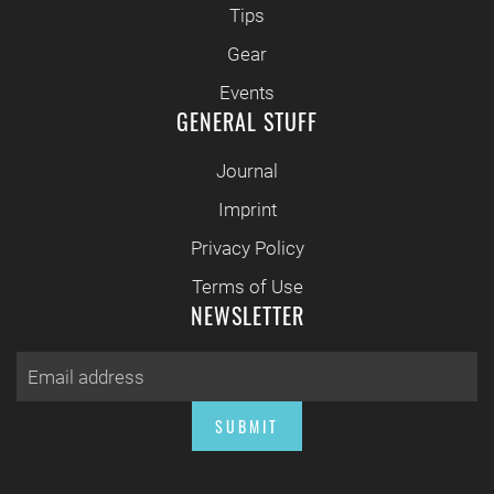
Tips
Gear
Events
GENERAL STUFF
Journal
Imprint
Privacy Policy
Terms of Use
NEWSLETTER
SUBMIT