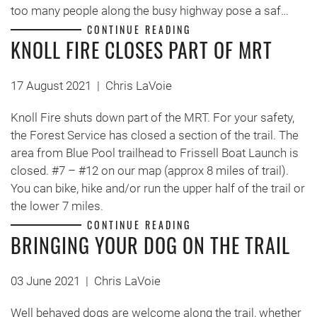
too many people along the busy highway pose a saf…
CONTINUE READING
KNOLL FIRE CLOSES PART OF MRT
17 August 2021
|
Chris LaVoie
Knoll Fire shuts down part of the MRT. For your safety,
the Forest Service has closed a section of the trail. The
area from Blue Pool trailhead to Frissell Boat Launch is
closed. #7 – #12 on our map (approx 8 miles of trail).
You can bike, hike and/or run the upper half of the trail or
the lower 7 miles.
CONTINUE READING
BRINGING YOUR DOG ON THE TRAIL
03 June 2021
|
Chris LaVoie
Well behaved dogs are welcome along the trail, whether