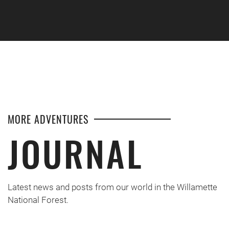
Skip to main content
MORE ADVENTURES
JOURNAL
Latest news and posts from our world in the Willamette
National Forest.