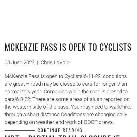
MCKENZIE PASS IS OPEN TO CYCLISTS
03 June 2022
|
Chris LaVoie
McKenzie Pass is open to Cyclists!6-11-22: conditions
are great – road may be closed to cars for longer than
normal this year! Come ride while the road is closed to
cars!6-3-22: There are some areas of slush reported on
the western side of the pass. You may need to walk/hike
through a short distance.Conditions are changing daily
depending on weather and work of ODOT crews.
CONTINUE READING