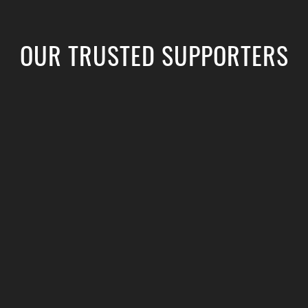
OUR TRUSTED SUPPORTERS