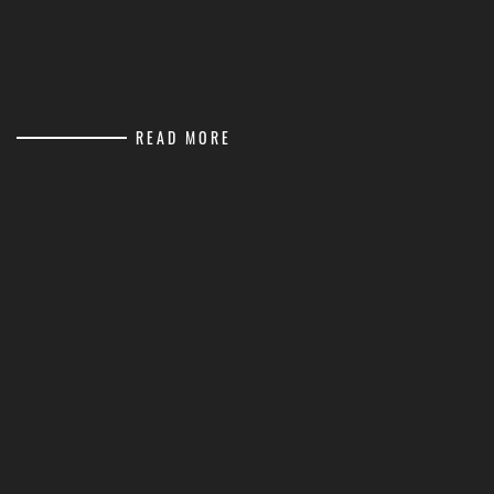
READ MORE