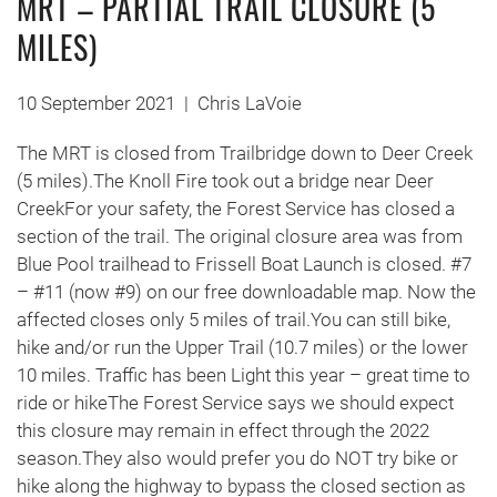
MRT – PARTIAL TRAIL CLOSURE (5
MILES)
10 September 2021
|
Chris LaVoie
The MRT is closed from Trailbridge down to Deer Creek
(5 miles).The Knoll Fire took out a bridge near Deer
CreekFor your safety, the Forest Service has closed a
section of the trail. The original closure area was from
Blue Pool trailhead to Frissell Boat Launch is closed. #7
– #11 (now #9) on our free downloadable map. Now the
affected closes only 5 miles of trail.You can still bike,
hike and/or run the Upper Trail (10.7 miles) or the lower
10 miles. Traffic has been Light this year – great time to
ride or hikeThe Forest Service says we should expect
this closure may remain in effect through the 2022
season.They also would prefer you do NOT try bike or
hike along the highway to bypass the closed section as