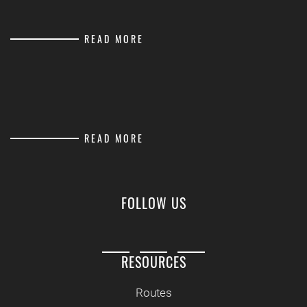
READ MORE
READ MORE
FOLLOW US
RESOURCES
Routes