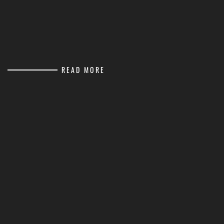
READ MORE